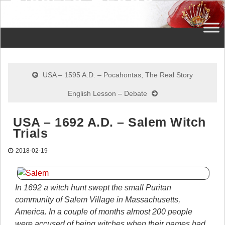
USA – 1595 A.D. – Pocahontas, The Real Story
English Lesson – Debate
USA – 1692 A.D. – Salem Witch
Trials
2018-02-19
In 1692 a witch hunt swept the small Puritan
community of Salem Village in Massachusetts,
America. In a couple of months almost 200 people
were accused of being witches when their names had