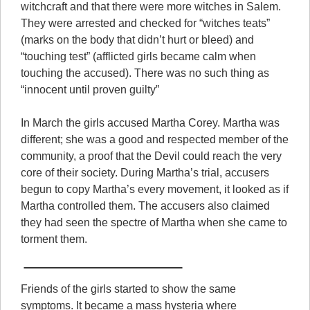
witchcraft and that there were more witches in Salem.
They were arrested and checked for “witches teats”
(marks on the body that didn’t hurt or bleed) and
“touching test” (afflicted girls became calm when
touching the accused). There was no such thing as
“innocent until proven guilty”
In March the girls accused Martha Corey. Martha was
different; she was a good and respected member of the
community, a proof that the Devil could reach the very
core of their society. During Martha’s trial, accusers
begun to copy Martha’s every movement, it looked as if
Martha controlled them. The accusers also claimed
they had seen the spectre of Martha when she came to
torment them.
Friends of the girls started to show the same
symptoms. It became a mass hysteria where