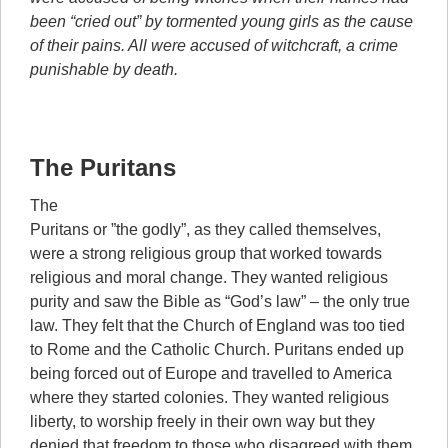
been “cried out” by tormented young girls as the cause
of their pains. All were accused of witchcraft, a crime
punishable by death.
The Puritans
The
Puritans or ”the godly”, as they called themselves,
were a strong religious group that worked towards
religious and moral change. They wanted religious
purity and saw the Bible as “God’s law” – the only true
law. They felt that the Church of England was too tied
to Rome and the Catholic Church. Puritans ended up
being forced out of Europe and travelled to America
where they started colonies. They wanted religious
liberty, to worship freely in their own way but they
denied that freedom to those who disagreed with them.