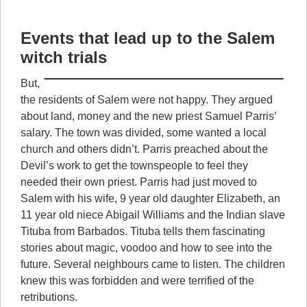
Events that lead up to the Salem
witch trials
But,
the residents of Salem were not happy. They argued
about land, money and the new priest Samuel Parris’
salary. The town was divided, some wanted a local
church and others didn’t. Parris preached about the
Devil’s work to get the townspeople to feel they
needed their own priest. Parris had just moved to
Salem with his wife, 9 year old daughter Elizabeth, an
11 year old niece Abigail Williams and the Indian slave
Tituba from Barbados. Tituba tells them fascinating
stories about magic, voodoo and how to see into the
future. Several neighbours came to listen. The children
knew this was forbidden and were terrified of the
retributions.