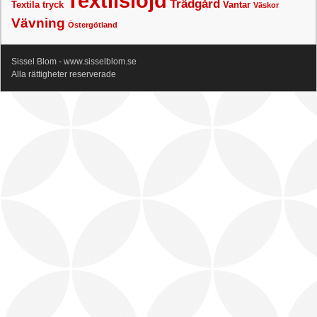
Textilslöjd
Trädgård
Textila tryck
Vantar
Väskor
Vävning
Östergötland
Sissel Blom - www.sisselblom.se
Alla rättigheter reserverade