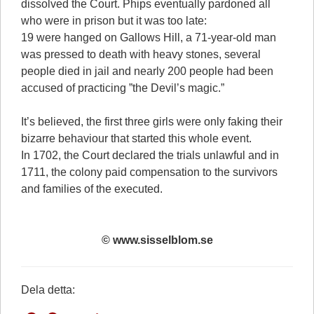
dissolved the Court. Phips eventually pardoned all
who were in prison but it was too late:
19 were hanged on Gallows Hill, a 71-year-old man
was pressed to death with heavy stones, several
people died in jail and nearly 200 people had been
accused of practicing ”the Devil’s magic.”
It’s believed, the first three girls were only faking their
bizarre behaviour that started this whole event.
In 1702, the Court declared the trials unlawful and in
1711, the colony paid compensation to the survivors
and families of the executed.
© www.sisselblom.se
Dela detta: