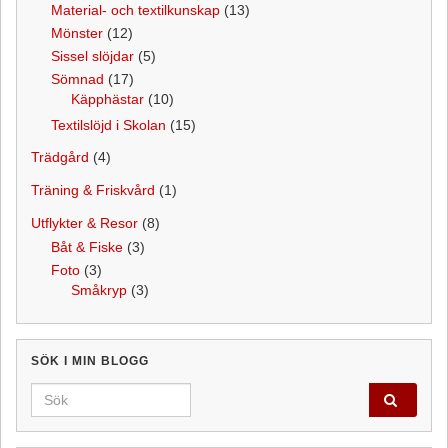
Material- och textilkunskap
(13)
Mönster
(12)
Sissel slöjdar
(5)
Sömnad
(17)
Käpphästar
(10)
Textilslöjd i Skolan
(15)
Trädgård
(4)
Träning & Friskvård
(1)
Utflykter & Resor
(8)
Båt & Fiske
(3)
Foto
(3)
Småkryp
(3)
SÖK I MIN BLOGG
Search for: