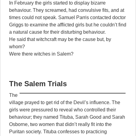
In February the girls started to display bizarre
behaviour. They screamed, had convulsive fits, and at
times could not speak. Samuel Parris contacted doctor
Griggs to examine the afflicted girls but he couldn’t find
a natural cause for their disturbing behaviour.
He said that witchcraft may be the cause but, by
whom?
Were there witches in Salem?
The Salem Trials
The
village prayed to get rid of the Devil’s influence. The
girls were pressured to reveal who controlled their
behaviour; they named Tituba, Sarah Good and Sarah
Osborne, two women that didn’t really fit into the
Puritan society. Tituba confesses to practicing