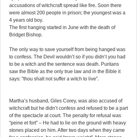
accusations of witchcraft spread like fire. Soon there
were almost 200 people in prison; the youngest was a
4 years old boy.
The first hanging started in June with the death of
Bridget Bishop.
The only way to save yourself from being hanged was
to confess. The Devil wouldn’t so if you didn’t you had
to be a witch and the sentence was death. Puritans
saw the Bible as the only true law and in the Bible it
says: ”thou shalt not suffer a witch to live”.
Martha’s husband, Giles Corey, was also accused of
witchcraft but he didn’t confess and refused to be a part
of the spectacle at court. The penalty for refusal was
“peine et fort” – He had to lie on the ground with heavy
stones placed on him. After two days when they came