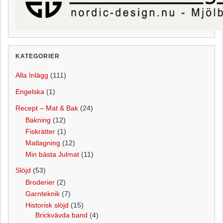
KATEGORIER
Alla Inlägg
(111)
Engelska
(1)
Recept – Mat & Bak
(24)
Bakning
(12)
Fiskrätter
(1)
Matlagning
(12)
Min bästa Julmat
(11)
Slöjd
(53)
Broderier
(2)
Garnteknik
(7)
Historisk slöjd
(15)
Brickvävda band
(4)