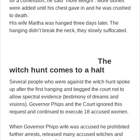
for a confession, he said “more weight”. More stones
were added until his chest gave in and he was crushed
to death.
His wife Martha was hanged three days later. The
hanging didn’t break the neck, they slowly suffocated.
The
witch hunt comes to a halt
Several people who were against the witch hunt spoke
up after the first hanging and begged the court not to
allow spectral evidence (testimony of dreams and
visions). Governor Phips and the Court ignored this
request and continued to execute 18 accused women.
When Governor Phips wife was accused he prohibited
further arrests, released many accused witches and