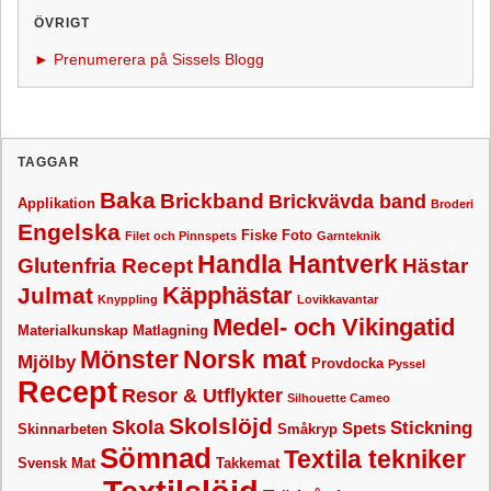
ÖVRIGT
► Prenumerera på Sissels Blogg
TAGGAR
Baka
Brickband
Brickvävda band
Applikation
Broderi
Engelska
Fiske
Foto
Filet och Pinnspets
Garnteknik
Handla Hantverk
Glutenfria Recept
Hästar
Käpphästar
Julmat
Knyppling
Lovikkavantar
Medel- och Vikingatid
Materialkunskap
Matlagning
Mönster
Norsk mat
Mjölby
Provdocka
Pyssel
Recept
Resor & Utflykter
Silhouette Cameo
Skolslöjd
Skola
Stickning
Spets
Skinnarbeten
Småkryp
Sömnad
Textila tekniker
Svensk Mat
Takkemat