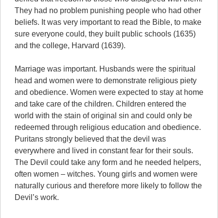
They had no problem punishing people who had other
beliefs. It was very important to read the Bible, to make
sure everyone could, they built public schools (1635)
and the college, Harvard (1639).
Marriage was important. Husbands were the spiritual
head and women were to demonstrate religious piety
and obedience. Women were expected to stay at home
and take care of the children. Children entered the
world with the stain of original sin and could only be
redeemed through religious education and obedience.
Puritans strongly believed that the devil was
everywhere and lived in constant fear for their souls.
The Devil could take any form and he needed helpers,
often women – witches. Young girls and women were
naturally curious and therefore more likely to follow the
Devil’s work.