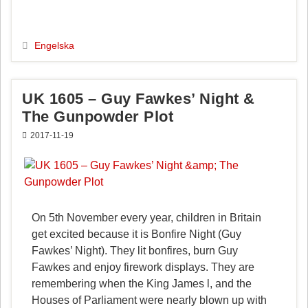
c
n
a
l
e
t
i
a
b
e
l
Engelska
o
r
o
e
k
s
UK 1605 – Guy Fawkes’ Night &
t
The Gunpowder Plot
2017-11-19
On 5th November every year, children in Britain
get excited because it is Bonfire Night (Guy
Fawkes’ Night). They lit bonfires, burn Guy
Fawkes and enjoy firework displays. They are
remembering when the King James l, and the
Houses of Parliament were nearly blown up with