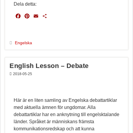
Dela detta:
F
P
E
D
a
i
m
e
c
n
a
l
e
t
i
a
b
e
l
Engelska
o
r
o
e
k
s
English Lesson – Debate
t
2018-05-25
Här är en liten samling av Engelska debattartiklar
med aktuella ämnen för ungdomar. Alla
debattartiklar har en anknytning till engelsktalande
länder. Språket är människans främsta
kommunikationsredskap och att kunna