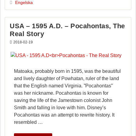
b
e
l
Engelska
o
r
o
e
k
s
USA – 1595 A.D. – Pocahontas, The
t
Real Story
2018-02-19
Matoaka, probably born in 1595, was the beautiful
and lively daughter of Powhatan, ruler of the land
that the English named Virginia. ”Pocahontas”
was her nickname. Pocahontas is known for
saving the life of the Jamestown colonist John
Smith and falling in love with him. Disney’s
Pocahontas was an attempt to rewrite history. It
resembled …