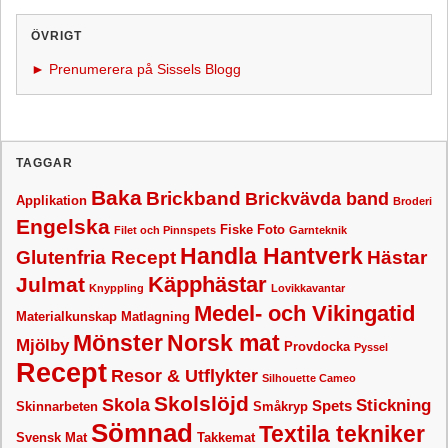
ÖVRIGT
► Prenumerera på Sissels Blogg
TAGGAR
Baka
Brickband
Brickvävda band
Applikation
Broderi
Engelska
Fiske
Foto
Filet och Pinnspets
Garnteknik
Handla Hantverk
Glutenfria Recept
Hästar
Käpphästar
Julmat
Knyppling
Lovikkavantar
Medel- och Vikingatid
Materialkunskap
Matlagning
Mönster
Norsk mat
Mjölby
Provdocka
Pyssel
Recept
Resor & Utflykter
Silhouette Cameo
Skolslöjd
Skola
Stickning
Spets
Skinnarbeten
Småkryp
Sömnad
Textila tekniker
Svensk Mat
Takkemat