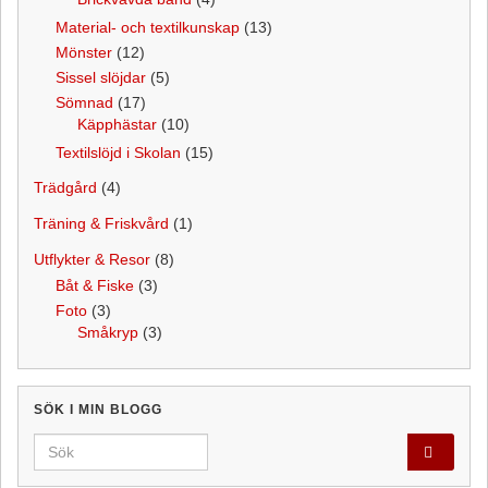
Material- och textilkunskap
(13)
Mönster
(12)
Sissel slöjdar
(5)
Sömnad
(17)
Käpphästar
(10)
Textilslöjd i Skolan
(15)
Trädgård
(4)
Träning & Friskvård
(1)
Utflykter & Resor
(8)
Båt & Fiske
(3)
Foto
(3)
Småkryp
(3)
SÖK I MIN BLOGG
Search for: