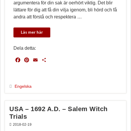
argumentera för din sak är oerhört viktig. Det blir
lättare för dig att få din vilja igenom, bli hörd och få
andra att förstå och respektera …
Dela detta:
F
P
E
D
a
i
m
e
c
n
a
l
e
t
i
a
b
e
l
Engelska
o
r
o
e
k
s
USA – 1692 A.D. – Salem Witch
t
Trials
2018-02-19