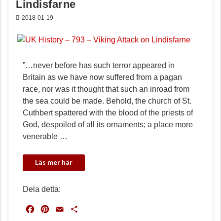
Lindisfarne
2018-01-19
”…never before has such terror appeared in
Britain as we have now suffered from a pagan
race, nor was it thought that such an inroad from
the sea could be made. Behold, the church of St.
Cuthbert spattered with the blood of the priests of
God, despoiled of all its ornaments; a place more
venerable …
Dela detta:
F
P
E
D
a
i
m
e