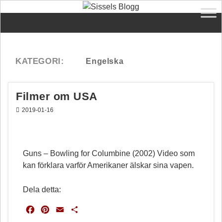
Filmer om USA
2019-01-16
Guns – Bowling for Columbine (2002) Video som
kan förklara varför Amerikaner älskar sina vapen.
Dela detta:
F
P
E
D
a
i
m
e