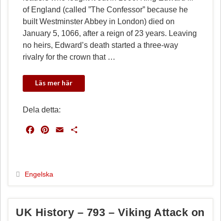
of England (called ”The Confessor” because he
built Westminster Abbey in London) died on
January 5, 1066, after a reign of 23 years. Leaving
no heirs, Edward’s death started a three-way
rivalry for the crown that …
Dela detta:
F
P
E
D
a
i
m
e
c
n
a
l
e
t
i
a
b
e
l
Engelska
o
r
o
e
k
s
UK History – 793 – Viking Attack on
t