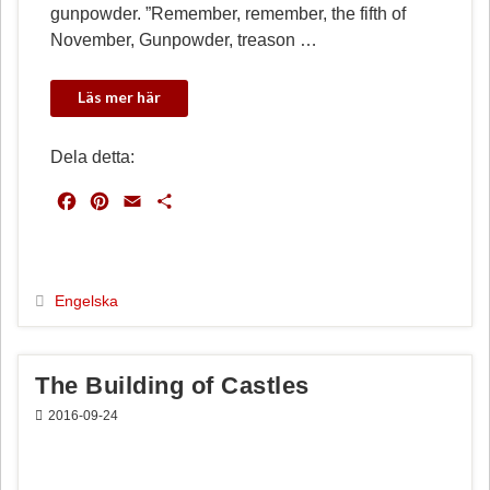
gunpowder. ”Remember, remember, the fifth of
November, Gunpowder, treason …
Dela detta:
F
P
E
D
a
i
m
e
c
n
a
l
e
t
i
a
b
e
l
Engelska
o
r
o
e
k
s
The Building of Castles
t
2016-09-24