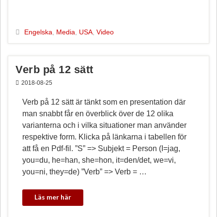
c
n
a
l
e
t
i
a
b
e
l
Engelska
,
Media
,
USA
,
Video
o
r
o
e
k
s
Verb på 12 sätt
t
2018-08-25
Verb på 12 sätt är tänkt som en presentation där
man snabbt får en överblick över de 12 olika
varianterna och i vilka situationer man använder
respektive form. Klicka på länkarna i tabellen för
att få en Pdf-fil. ”S” => Subjekt = Person (I=jag,
you=du, he=han, she=hon, it=den/det, we=vi,
you=ni, they=de) ”Verb” => Verb = …