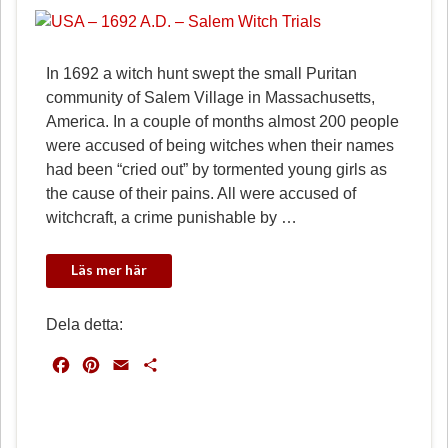
In 1692 a witch hunt swept the small Puritan
community of Salem Village in Massachusetts,
America. In a couple of months almost 200 people
were accused of being witches when their names
had been “cried out” by tormented young girls as
the cause of their pains. All were accused of
witchcraft, a crime punishable by …
Dela detta:
F
P
E
D
a
i
m
e
c
n
a
l
e
t
i
a