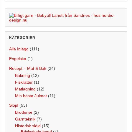
o
e
k
s
t
KATEGORIER
Alla Inlägg
(111)
Engelska
(1)
Recept – Mat & Bak
(24)
Bakning
(12)
Fiskrätter
(1)
Matlagning
(12)
Min bästa Julmat
(11)
Slöjd
(53)
Broderier
(2)
Garnteknik
(7)
Historisk slöjd
(15)
Brickvävda band
(4)