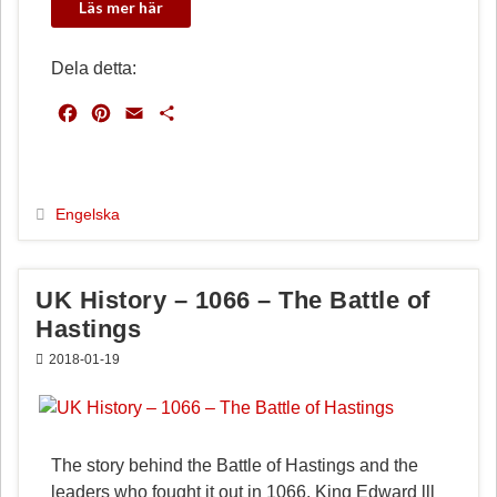
Dela detta:
F
P
E
D
a
i
m
e
c
n
a
l
e
t
i
a
b
e
l
Engelska
o
r
o
e
k
s
UK History – 1066 – The Battle of
t
Hastings
2018-01-19
The story behind the Battle of Hastings and the
leaders who fought it out in 1066. King Edward lll