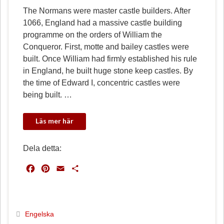
The Normans were master castle builders. After
1066, England had a massive castle building
programme on the orders of William the
Conqueror. First, motte and bailey castles were
built. Once William had firmly established his rule
in England, he built huge stone keep castles. By
the time of Edward I, concentric castles were
being built. …
Dela detta:
F
P
E
D
a
i
m
e
c
n
a
l
e
t
i
a
b
e
l
Engelska
o
r